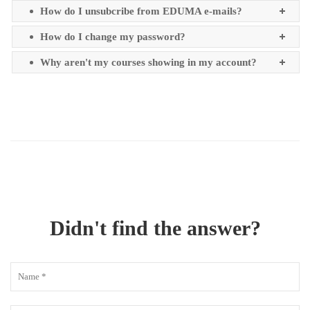
How do I unsubcribe from EDUMA e-mails?
How do I change my password?
Why aren't my courses showing in my account?
Didn't find the answer?