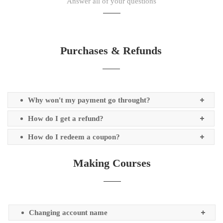
Answer all of your questions
Purchases & Refunds
Why won't my payment go throught?
How do I get a refund?
How do I redeem a coupon?
Making Courses
Changing account name