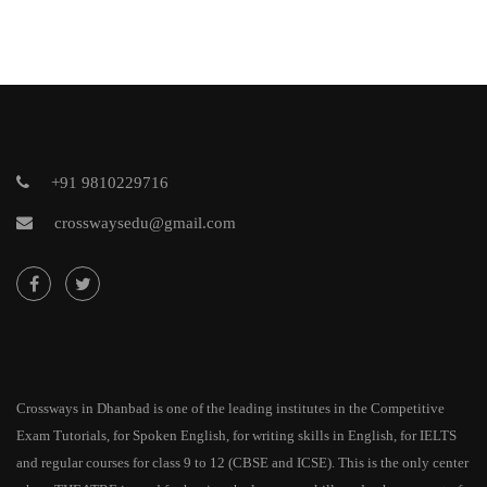
+91 9810229716
crosswaysedu@gmail.com
Crossways in Dhanbad is one of the leading institutes in the Competitive
Exam Tutorials, for Spoken English, for writing skills in English, for IELTS
and regular courses for class 9 to 12 (CBSE and ICSE). This is the only center