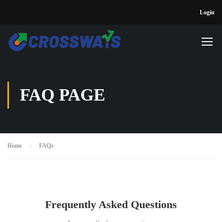
Login
FAQ PAGE
Home
FAQs
Frequently Asked Questions