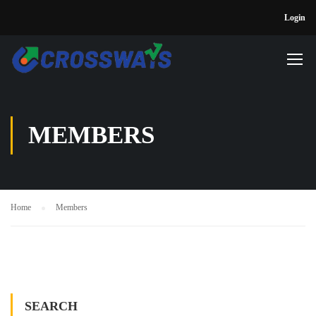
Login
MEMBERS
Home
Members
SEARCH