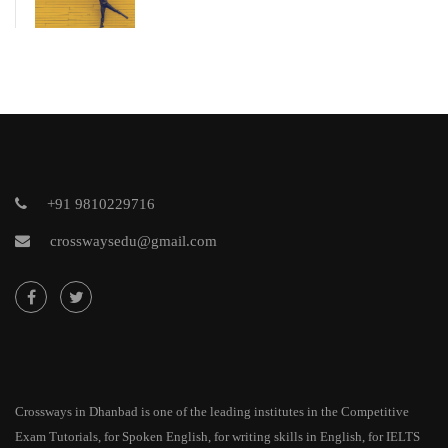
+91 9810229716
crosswaysedu@gmail.com
Crossways in Dhanbad is one of the leading institutes in the Competitive
Exam Tutorials, for Spoken English, for writing skills in English, for IELTS