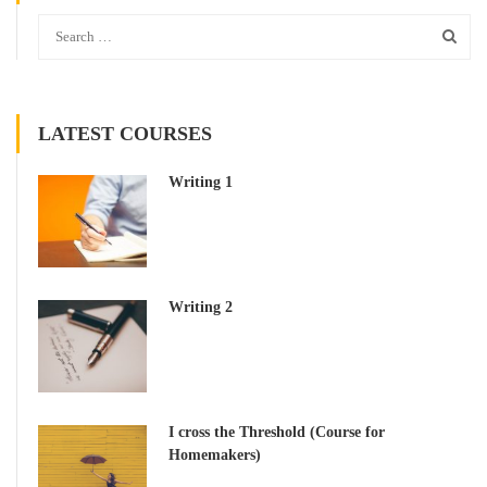
LATEST COURSES
Writing 1
Writing 2
I cross the Threshold (Course for
Homemakers)