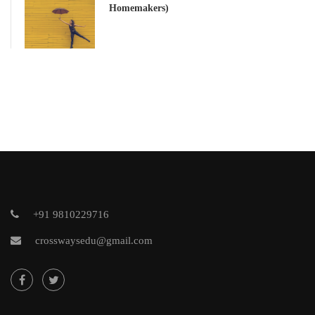
Homemakers)
+91 9810229716
crosswaysedu@gmail.com