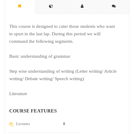
This course is designed to cater those students who want
to spurt in the last lap. During this period we will
command the following segments.
Basic understanding of grammar
Step wise understanding of writing (Letter writing/ Article
writing/ Debate writing/ Speech writing)
Literature
COURSE FEATURES
Lectures
0