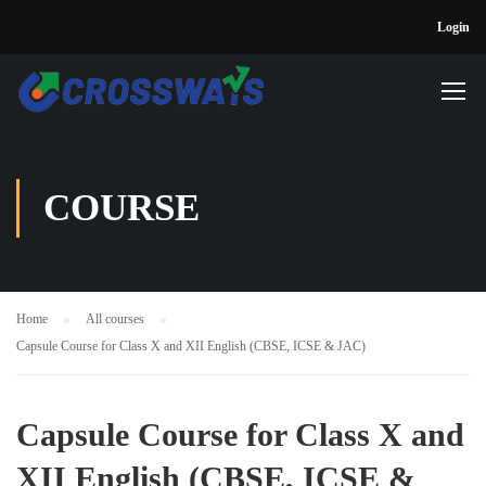
Login
COURSE
Home
All courses
Capsule Course for Class X and XII English (CBSE, ICSE & JAC)
Capsule Course for Class X and
XII English (CBSE, ICSE &