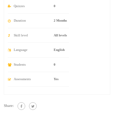
Quizzes
0
Duration
2 Months
Skill level
All levels
Language
English
Students
0
Assessments
Yes
Share: