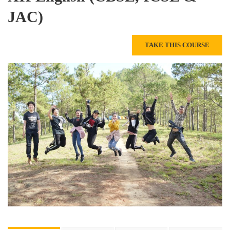
JAC)
TAKE THIS COURSE