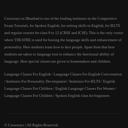
Crossways in Dhanbad is one of the leading institutes in the Competitive
Exam Tutorials, for Spoken English, for writing skills in English, for IELTS
and regular courses for class 9 to 12 (CBSE and ICSE). This is the only center
where THEATRE is used for honing the language skills and enhancement of
personality. Here students learn how to face people. Apart from that here
students are taken to language tour to enhance the functional ability of
language. Here special classes are given to homemakers and children.
Language Classes For English / Language Classes For English Conversation
/ Institutes For Personality Development / Institutes For IELTS / English
Language Classes For Children / English Language Classes For Women /
Language Classes For Children / Spoken English class for beginners
© Crossways | All Rights Reserved.