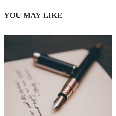
YOU MAY LIKE