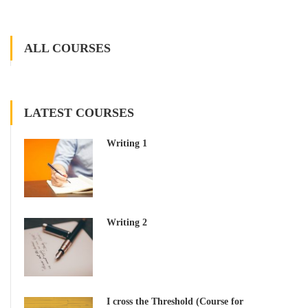
ALL COURSES
LATEST COURSES
Writing 1
Writing 2
I cross the Threshold (Course for