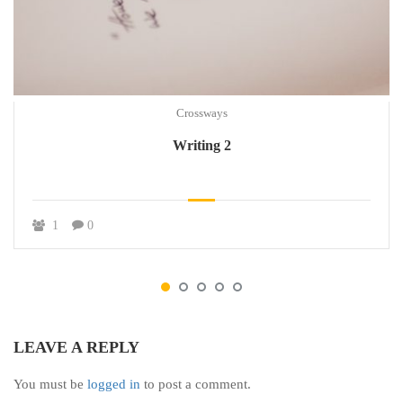
Crossways
Writing 2
1
0
LEAVE A REPLY
You must be
logged in
to post a comment.