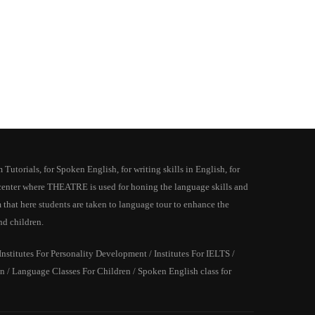
utorials, for Spoken English, for writing skills in English, for
y center where THEATRE is used for honing the language skills and
 that here students are taken to language tour to enhance the
nd children.
stitutes For Personality Development / Institutes For IELTS /
 / Language Classes For Children / Spoken English class for