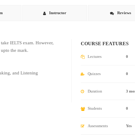
um
Instructor
Reviews
to take IELTS exam. However,
COURSE FEATURES
 upto the mark.
Lectures
0
aking, and Listening
Quizzes
0
Duration
3 mo
Students
0
Assessments
Yes