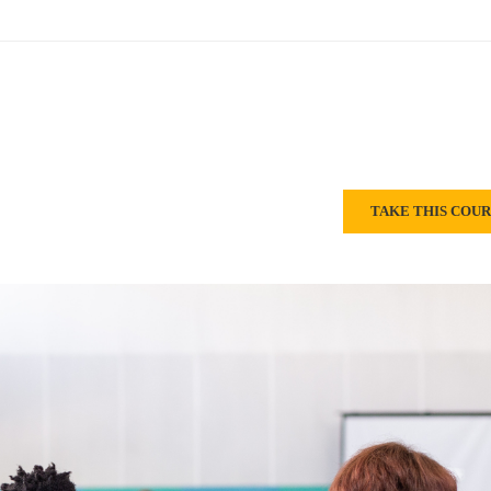
TAKE THIS COU