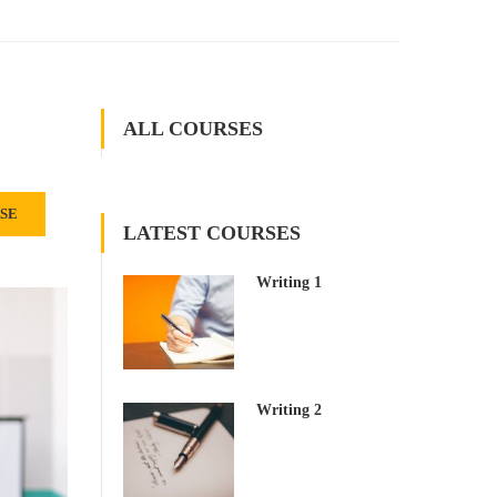
ALL COURSES
RSE
LATEST COURSES
Writing 1
Writing 2