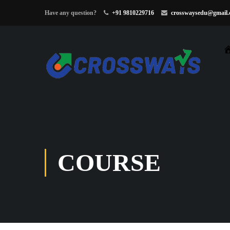
Have any question?
+91 9810229716
crosswaysedu@gmail
COURSE