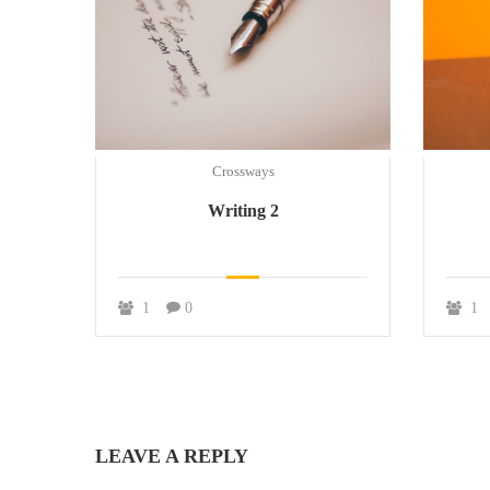
Crossways
Writing 2
1
0
1
LEAVE A REPLY