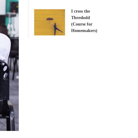
I cross the
Threshold
(Course for
Homemakers)