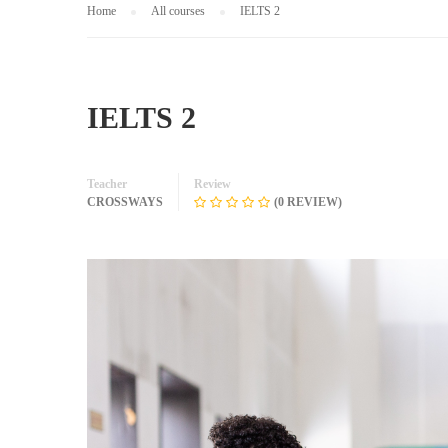
Home
All courses
IELTS 2
IELTS 2
Teacher
Review
CROSSWAYS
(0 REVIEW)