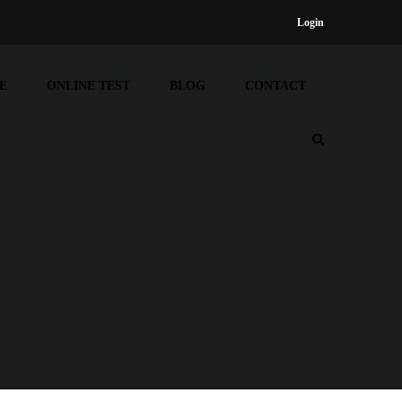
Login
E
ONLINE TEST
BLOG
CONTACT