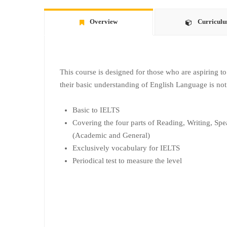
Overview
Curricul
This course is designed for those who are aspiring 
their basic understanding of English Language is not
Basic to IELTS
Covering the four parts of Reading, Writing, Spe
(Academic and General)
Exclusively vocabulary for IELTS
Periodical test to measure the level