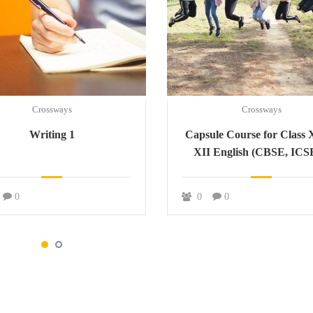
Crossways
Crossways
Writing 1
Capsule Course for Class 
XII English (CBSE, ICS
JAC)
0
0
0