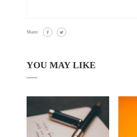
Share:
YOU MAY LIKE