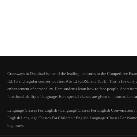
Crossways in Dhanbad is one of the leading institutes in the Competitive Exam T
IELTS and regular courses for class 9 to 12 (CBSE and ICSE). This is the onl
enhancement of personality. Here students learn how to face people. Apart from
functional ability of language. Here special classes are given to homemakers a
Language Classes For English / Language Classes For English Conversation / In
English Language Classes For Children / English Language Classes For Women
beginners