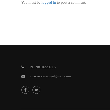
You must be
logged in
to post a comment.
+91 9810229716
crosswaysedu@gmail.com