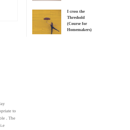
I cross the
Threshold
(Course for
Homemakers)
day
priate to
ble . The
i.e