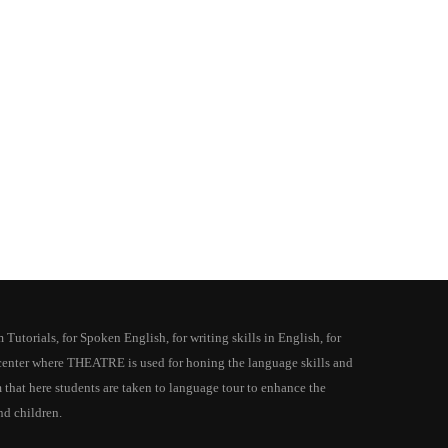
utorials, for Spoken English, for writing skills in English, for
y center where THEATRE is used for honing the language skills and
 that here students are taken to language tour to enhance the
nd children.