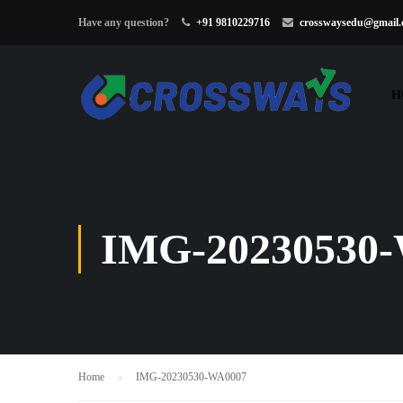
Have any question?
+91 9810229716
crosswaysedu@gmail
H
IMG-20230530
Home
IMG-20230530-WA0007