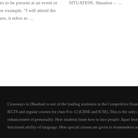
s to be present at an event or
SITUATION. Situation – …
or example, “I will attend the
re, it refers to …
Crossways in Dhanbad is one of the leading institutes in the Competitive Exam T
IELTS and regular courses for class 9 to 12 (CBSE and ICSE). This is the onl
enhancement of personality. Here students learn how to face people. Apart from
functional ability of language. Here special classes are given to homemakers a