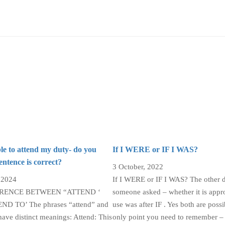
le to attend my duty- do you
If I WERE or IF I WAS?
sentence is correct?
3 October, 2022
 2024
If I WERE or IF I WAS? The other 
ERENCE BETWEEN “ATTEND ‘
someone asked – whether it is appro
D TO’ The phrases “attend” and
use was after IF . Yes both are possi
have distinct meanings: Attend: This
only point you need to remember – 