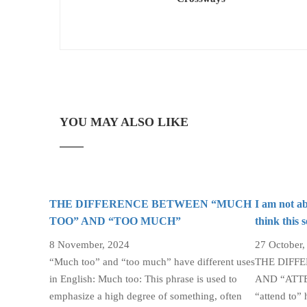
YOU MAY ALSO LIKE
THE DIFFERENCE BETWEEN “MUCH
I am not ab
TOO” AND “TOO MUCH”
think this 
8 November, 2024
27 October,
“Much too” and “too much” have different uses
THE DIFF
in English: Much too: This phrase is used to
AND “ATTEN
emphasize a high degree of something, often
“attend to” 