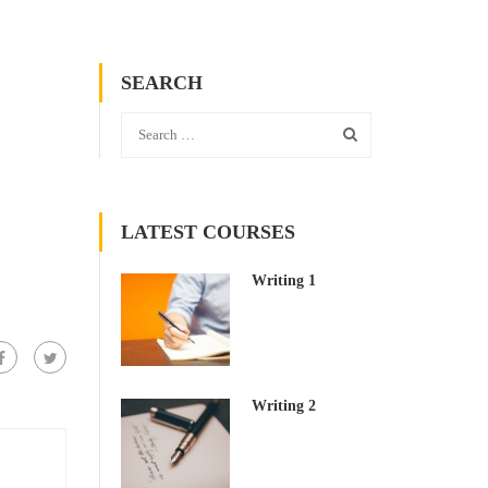
SEARCH
LATEST COURSES
Writing 1
Writing 2