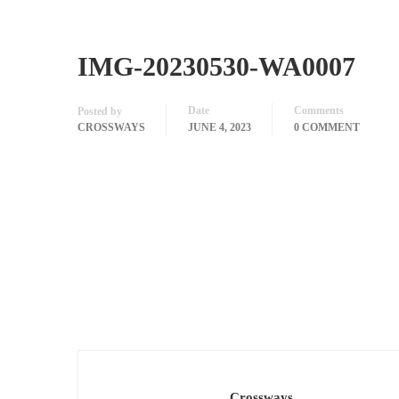
IMG-20230530-WA0007
Date
Comments
Posted by
CROSSWAYS
JUNE 4, 2023
0 COMMENT
Crossways