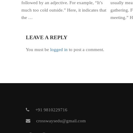
followed by an adjective. For example, “It’s
usually mean
much too cold outside.” Here, it indicates that
gathering. F
the …
meeting.” He
LEAVE A REPLY
You must be
logged in
to post a comment.
+91 9810229716
crosswaysedu@gmail.com